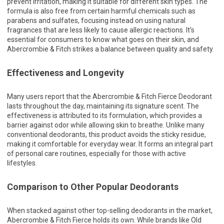
prevent irritation, making it suitable for different skin types. The
formula is also free from certain harmful chemicals such as
parabens and sulfates, focusing instead on using natural
fragrances that are less likely to cause allergic reactions. It’s
essential for consumers to know what goes on their skin, and
Abercrombie & Fitch strikes a balance between quality and safety.
Effectiveness and Longevity
Many users report that the Abercrombie & Fitch Fierce Deodorant
lasts throughout the day, maintaining its signature scent. The
effectiveness is attributed to its formulation, which provides a
barrier against odor while allowing skin to breathe. Unlike many
conventional deodorants, this product avoids the sticky residue,
making it comfortable for everyday wear. It forms an integral part
of personal care routines, especially for those with active
lifestyles.
Comparison to Other Popular Deodorants
When stacked against other top-selling deodorants in the market,
Abercrombie & Fitch Fierce holds its own. While brands like Old