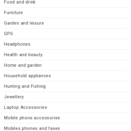
Food and drink
Furniture
Garden and leisure
GPS
Headphones
Health and beauty
Home and garden
Household appliances
Hunting and Fishing
Jewellery
Laptop Accessories
Mobile phone accessories
Mobiles phones and faxes