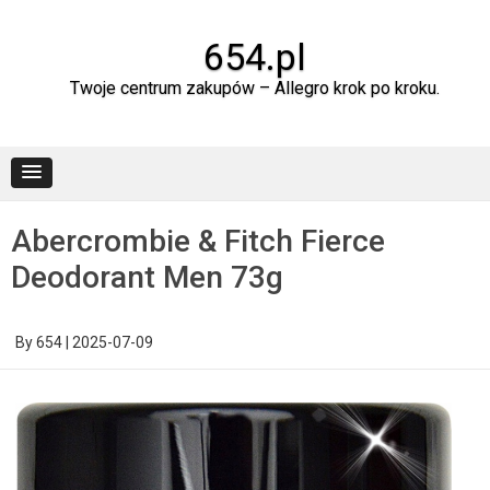
Skip
to
content
654.pl
Twoje centrum zakupów – Allegro krok po kroku.
Abercrombie & Fitch Fierce
Deodorant Men 73g
By
654
|
2025-07-09