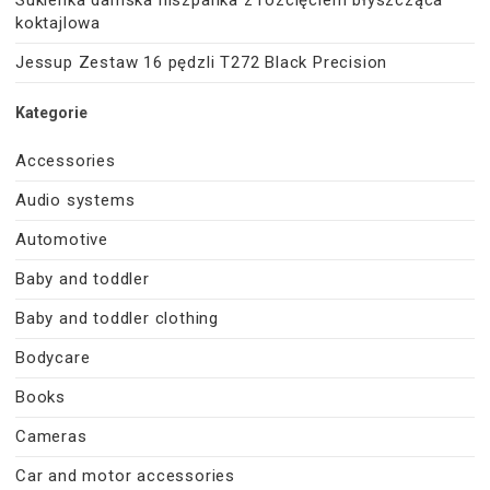
koktajlowa
Jessup Zestaw 16 pędzli T272 Black Precision
Kategorie
Accessories
Audio systems
Automotive
Baby and toddler
Baby and toddler clothing
Bodycare
Books
Cameras
Car and motor accessories