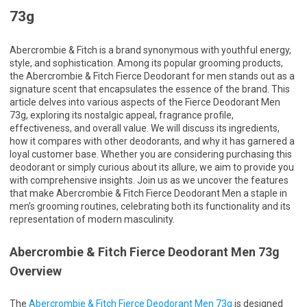
73g
Abercrombie & Fitch is a brand synonymous with youthful energy,
style, and sophistication. Among its popular grooming products,
the Abercrombie & Fitch Fierce Deodorant for men stands out as a
signature scent that encapsulates the essence of the brand. This
article delves into various aspects of the Fierce Deodorant Men
73g, exploring its nostalgic appeal, fragrance profile,
effectiveness, and overall value. We will discuss its ingredients,
how it compares with other deodorants, and why it has garnered a
loyal customer base. Whether you are considering purchasing this
deodorant or simply curious about its allure, we aim to provide you
with comprehensive insights. Join us as we uncover the features
that make Abercrombie & Fitch Fierce Deodorant Men a staple in
men’s grooming routines, celebrating both its functionality and its
representation of modern masculinity.
Abercrombie & Fitch Fierce Deodorant Men 73g
Overview
The
Abercrombie & Fitch Fierce Deodorant Men 73g
is designed