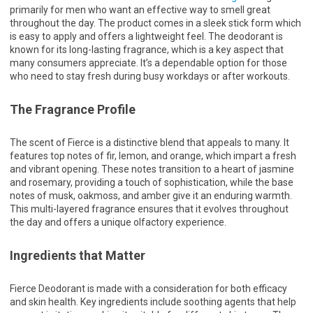
primarily for men who want an effective way to smell great
throughout the day. The product comes in a sleek stick form which
is easy to apply and offers a lightweight feel. The deodorant is
known for its long-lasting fragrance, which is a key aspect that
many consumers appreciate. It’s a dependable option for those
who need to stay fresh during busy workdays or after workouts.
The Fragrance Profile
The scent of Fierce is a distinctive blend that appeals to many. It
features top notes of fir, lemon, and orange, which impart a fresh
and vibrant opening. These notes transition to a heart of jasmine
and rosemary, providing a touch of sophistication, while the base
notes of musk, oakmoss, and amber give it an enduring warmth.
This multi-layered fragrance ensures that it evolves throughout
the day and offers a unique olfactory experience.
Ingredients that Matter
Fierce Deodorant is made with a consideration for both efficacy
and skin health. Key ingredients include soothing agents that help