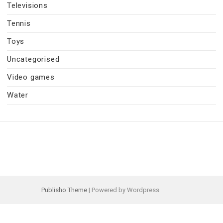
Televisions
Tennis
Toys
Uncategorised
Video games
Water
Publisho Theme
| Powered by Wordpress