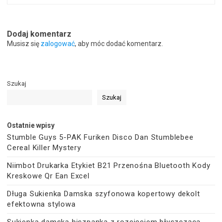
Dodaj komentarz
Musisz się
zalogować
, aby móc dodać komentarz.
Szukaj
Szukaj
Ostatnie wpisy
Stumble Guys 5-PAK Furiken Disco Dan Stumblebee
Cereal Killer Mystery
Niimbot Drukarka Etykiet B21 Przenośna Bluetooth Kody
Kreskowe Qr Ean Excel
Długa Sukienka Damska szyfonowa kopertowy dekolt
efektowna stylowa
Sukienka damska hiszpanka z rozcięciem błyszcząca