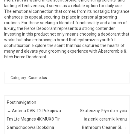
lasting effectiveness, it serves as a reliable option for daily use.
The emotional connection that comes from its nostalgic fragrance
enhances its appeal, securing its place in personal grooming
routines. For those seeking a blend of functionality and a touch of
luxury, the Fierce Deodorant represents a strong contender.
Investing in this product not only means choosing a deodorant that
works but also embracing a brand that epitomizes youthful
sophistication. Explore the scent that has captured the hearts of
many and elevate your grooming experience with Abercrombie &
Fitch Fierce Deodorant.
Category:
Cosmetics
Post navigation
←
Antena DVB-T2 Pokojowa
Skuteczny Płyn do mycia
Fm Lte Magnes 4K MUX8 Tir
łazienki ceramiki kranu
Samochodowa Dookólna
Bathroom Cleaner 5L
→