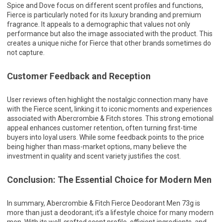
Spice and Dove focus on different scent profiles and functions,
Fierce is particularly noted for its luxury branding and premium
fragrance. It appeals to a demographic that values not only
performance but also the image associated with the product. This
creates a unique niche for Fierce that other brands sometimes do
not capture.
Customer Feedback and Reception
User reviews often highlight the nostalgic connection many have
with the Fierce scent, linking it to iconic moments and experiences
associated with Abercrombie & Fitch stores. This strong emotional
appeal enhances customer retention, often turning first-time
buyers into loyal users. While some feedback points to the price
being higher than mass-market options, many believe the
investment in quality and scent variety justifies the cost.
Conclusion: The Essential Choice for Modern Men
In summary, Abercrombie & Fitch Fierce Deodorant Men 73g is
more than just a deodorant; it’s a lifestyle choice for many modern
men. With its well-crafted scent profile, efficient ingredients, and