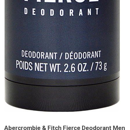
Abercrombie & Fitch Fierce Deodorant Men