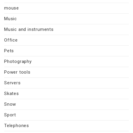
mouse
Music
Music and instruments
Office
Pets
Photography
Power tools
Servers
Skates
Snow
Sport
Telephones