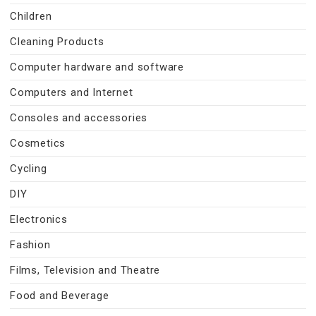
Children
Cleaning Products
Computer hardware and software
Computers and Internet
Consoles and accessories
Cosmetics
Cycling
DIY
Electronics
Fashion
Films, Television and Theatre
Food and Beverage